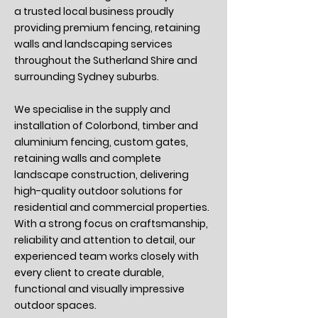
a trusted local business proudly
providing premium fencing, retaining
walls and landscaping services
throughout the Sutherland Shire and
surrounding Sydney suburbs.
We specialise in the supply and
installation of Colorbond, timber and
aluminium fencing, custom gates,
retaining walls and complete
landscape construction, delivering
high-quality outdoor solutions for
residential and commercial properties.
With a strong focus on craftsmanship,
reliability and attention to detail, our
experienced team works closely with
every client to create durable,
functional and visually impressive
outdoor spaces.