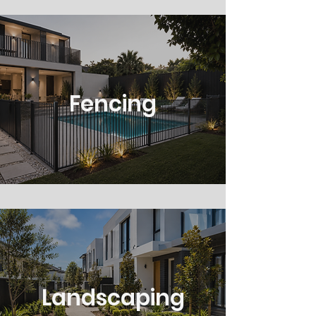
Fencing
Landscaping