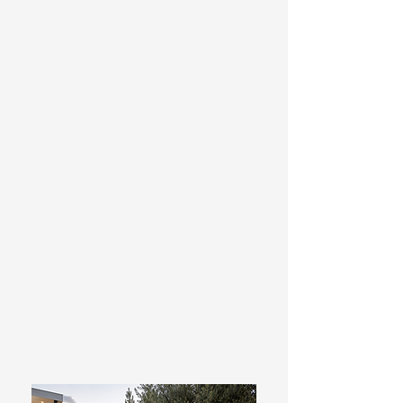
Glass Pool Fencing – Frameless and
semi-frameless glass fencing for a
clean, modern finish.
Timber & Wrought Iron Fencing –
Classic fencing solutions tailored to
suit traditional and contemporary
homes.
Security, Automatic & Manual Gates –
Custom gate systems designed for
convenience, security and street
appeal.
Fence Extensions – Practical privacy
and security upgrades to existing
fences.
Fence & Gate Repairs – Reliable
repairs to restore damaged or
ageing fencing and gates.