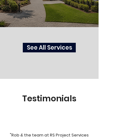
See All Services
Testimonials
"Rob & the team at RS Project Services