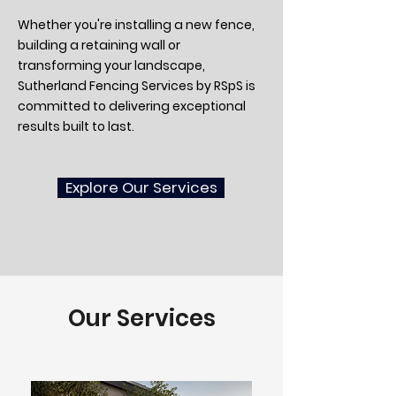
Whether you're installing a new fence,
building a retaining wall or
transforming your landscape,
Sutherland Fencing Services by RSpS is
committed to delivering exceptional
results built to last.
Explore Our Services
Our Services