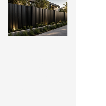
FENCING
We specialise in:
Pool Fencing & Compliance – New
pool fencing and compliance
upgrades to meet Australian safety
standards.
Colorbond Fencing – Durable, low-
maintenance fencing available in a
range of colours and profiles.
Aluminium Fencing & Privacy Screens
– Contemporary aluminium fencing,
slat screens and architectural
privacy solutions.