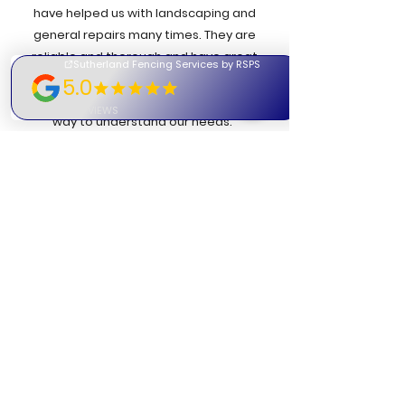
have helped us with landscaping and
general repairs many times. They are
reliable and thorough and have great
attention to detail. The boys are
respectful & pleasant and go out of their
way to understand our needs."
- Colleen | D
ominican Sisters
"Our company has used Rob on a number
of projects across Sydney and he has
always maintained a good, positive
attitude to each job. He is a very honest
guy who won't waste your time or just