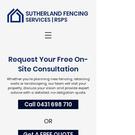
SUTHERLAND FENCING
SERVICES | RSPS
Request Your Free On-
Site Consultation
Whether you're planning new fencing, retaining
walls or landscaping, our team will visit your
property, discuss your vision and provide expert
advice with a detailed, no-obligation quote.
Call 0431 698 710
OR
Get A FREE QUOTE