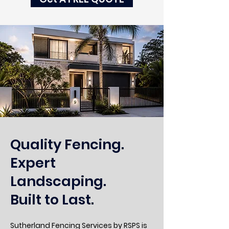
Quality Fencing.
Expert
Landscaping.
Built to Last.
Sutherland Fencing Services by RSPS is